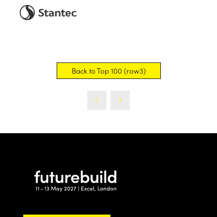
Back to Top 100 (row3)
(opens
in
a
new
tab)