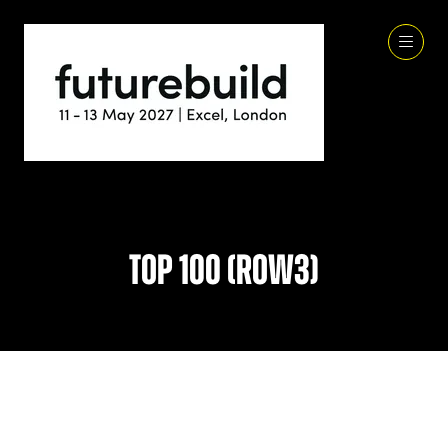
Top 100 (row3)