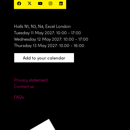
Halls N1, N3, N4, Excel London
Tuesday 11 May 2027: 10:00 - 17:00
Wednesday 12 May 2027: 10:00 - 17:00
Thursday 13 May 2027: 10.00 - 16:00
Add to your calendar
Privacy statement
Contact us
FAQs