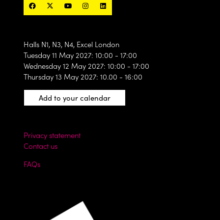
Halls N1, N3, N4, Excel London
Tuesday 11 May 2027: 10:00 - 17:00
Wednesday 12 May 2027: 10:00 - 17:00
Thursday 13 May 2027: 10.00 - 16:00
Add to your calendar
Privacy statement
Contact us
FAQs