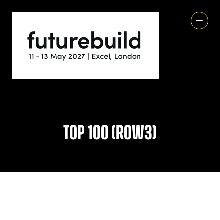
Top 100 (row3)