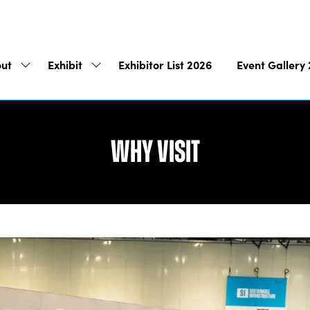
ut
Exhibit
Exhibitor List 2026
Event Gallery
Show
Show
submenu
submenu
for:
for:
About
Exhibit
Why Visit