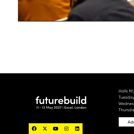
Halls N1
Tuesday 
Wednesd
Thursda
Add