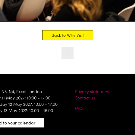
Back to Why Visit
(opens
in
a
new
tab)
, N3, N4, Excel London
Privacy statement
11 May 2027: 10:00 - 17:00
Contact us
ay 12 May 2027: 10:00 - 17:00
FAQs
y 13 May 2027: 10.00 - 16:00
 to your calendar