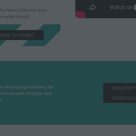
the heart of the net-zero
try-wide impact.
UIRE TO EXHIBIT
ENS
W
)
or developing solutions, the
REGISTER 
o the people, insights, and
SHOWCASE 
t.