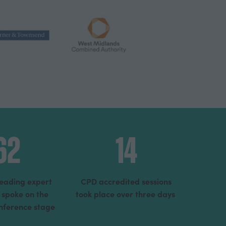
62
14
leading expert
CPD accredited sessions
 spoke on the
took place over three days
onference stage