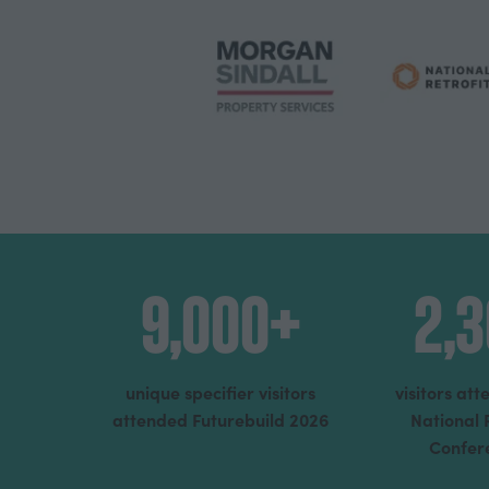
9,000+
2,
unique specifier visitors
visitors at
attended Futurebuild 2026
National 
Confer