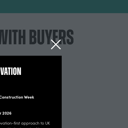
WITH BUYERS
ovation
Our audience want to see your retrofit
solutions
 Construction Week
Including: Low carbon heat | Solars | Insulation
Products (IWI & EWI) | Ventilations | Windows |
r 2026
Doors | Building fabricks | Heat pumps | Floors |
Lighting | Green tech and prop techs | Service
novation-first approach to UK
providers and Assessment | planning & building