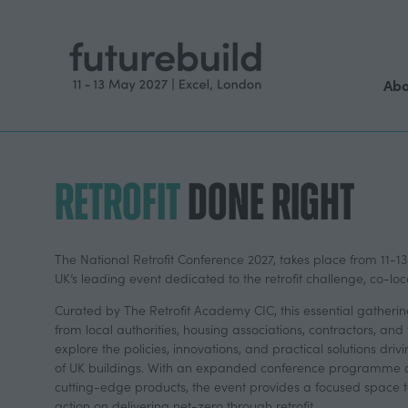
Abo
RETROFIT
DONE RIGHT
The National Retrofit Conference 2027, takes place from 11-13
UK’s leading event dedicated to the retrofit challenge, co-loc
Curated by The Retrofit Academy CIC, this essential gatherin
from local authorities, housing associations, contractors, and
explore the policies, innovations, and practical solutions dri
of UK buildings. With an expanded conference programme a
cutting-edge products, the event provides a focused space t
action on delivering net-zero through retrofit.