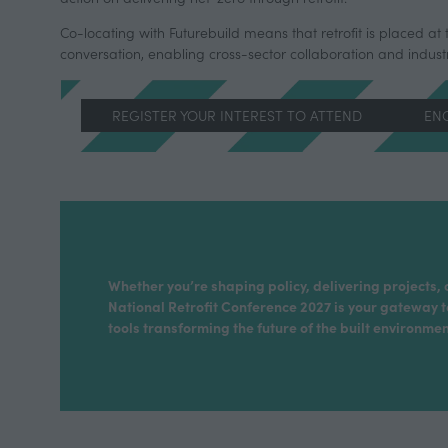
Co-locating with Futurebuild means that retrofit is placed at 
conversation, enabling cross-sector collaboration and indus
REGISTER YOUR INTEREST TO ATTEND
ENQ
(OPENS
(OP
IN
IN
A
A
NEW
NE
TAB)
TAB
Whether you’re shaping policy, delivering projects, 
National Retrofit Conference 2027 is your gateway t
tools transforming the future of the built environmen