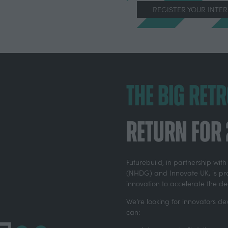
REGISTER YOUR INTE
(OPENS
IN
A
NEW
TAB)
The Big Ret
return for
Futurebuild, in partnership wi
(NHDG) and Innovate UK, is pro
innovation to accelerate the d
We’re looking for innovators dev
can: