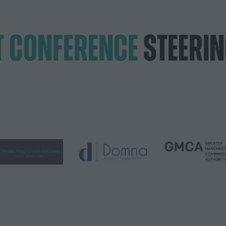
T CONFERENCE
STEERI