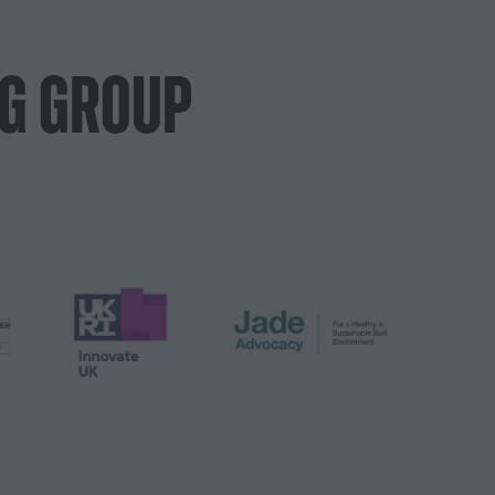
NG GROUP