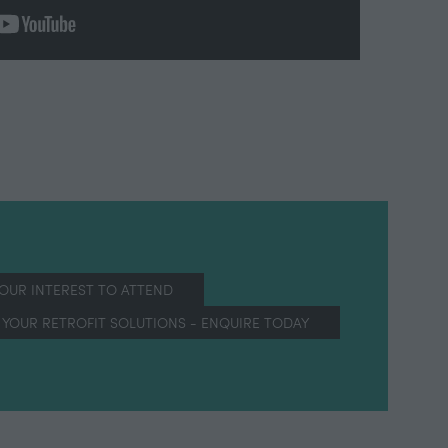
YOUR INTEREST TO ATTEND
(OPENS
IN
YOUR RETROFIT SOLUTIONS - ENQUIRE TODAY
(OPENS
A
IN
NEW
A
TAB)
NEW
TAB)