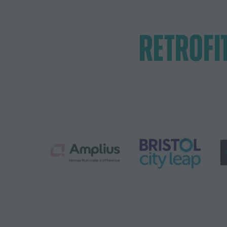
RETROFI