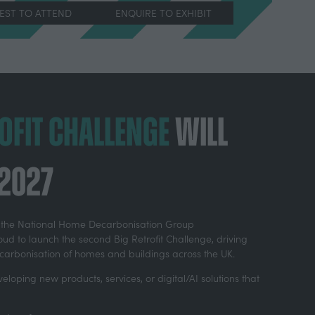
REST TO ATTEND
ENQUIRE TO EXHIBIT
(OPENS
IN
A
NEW
TAB)
rofit Challenge
will
 2027
th the National Home Decarbonisation Group
ud to launch the second Big Retrofit Challenge, driving
ecarbonisation of homes and buildings across the UK.
eloping new products, services, or digital/AI solutions that