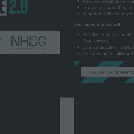
Advance retrofit delivery
Improve occupant health
Support the UK’s journey to
Shortlisted finalists will:
Pitch live at the National R
Excel London)
Connect directly with NH
Gain national visibility and
Register your interest t
(opens
in
a
new
tab)