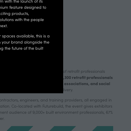
 with the launch of its
services.
ium feature designed to
citing products,
olutions with the people
next.
 THE
RETROFIT
r spaces available, this is a
on your brand alongside the
Y
 the future of the built
e attracts a high-value audience of retrofit professionals
2,300 retrofit professionals
 across UK housing. In 2026, over
local authorities, housing associations, and social
ams from
roven solutions to scale retrofit delivery.
contractors, engineers, and training providers, all engaged in
ation. Co-located with Futurebuild, the event gives exhibitors
ment audience of 9,000+ built environment professionals, 67%
er.