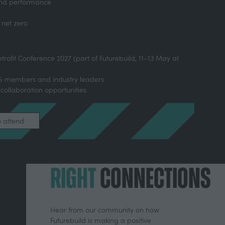
 and performance
 net zero
etrofit Conference 2027 (part of Futurebuild, 11–13 May at
DG members and industry leaders
 collaboration opportunities
o attend
RIGHT
CONNECTIONS
Hear from our community on how
Futurebuild is making a positive