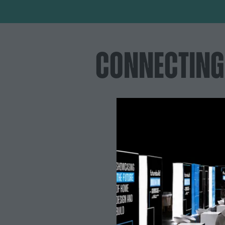
CONNECTING
Decision-makers you'll connect with:
Specification lead | Director of engineering &
sustainability | Managing directors | Procurement
managers | Development directors | Group
sustainability directors | Commercial directors |
Project directors | Senior architects | Head of
innovation | Principal engineers | Managing
partners | Technical directors | Managing partners