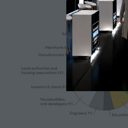
| Technical directors | Head of net zero delivery &
Environmental strategy managers.