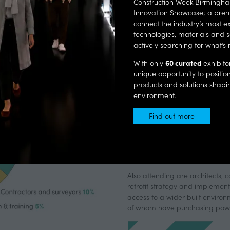
Construction Week Birmingham
key decision-makers from local authorities, housing
Innovation Showcase; a prem
associations, and contractors ready to specify and buy.
connect the industry’s most ex
technologies, materials and s
actively searching for what’s 
CONNECTING
60 curated
With only
exhibito
unique opportunity to positi
COMMUNIT
products and solutions shaping
environment.
Find out more
(opens
The National Retrofit Conferenc
in
focused on delivering net-zero
a
attended
, including senior te
new
housing providers
looking for p
tab)
Also attending are architects, 
retrofit strategy and implement
access to a wider built environ
of whom have purchasing pow