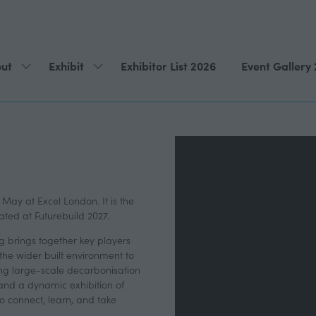
ut
Exhibit
Exhibitor List 2026
Event Gallery
Show
Show
submenu
submenu
for:
for:
About
Exhibit
 May at Excel London. It is the
ated at Futurebuild 2027.
g brings together key players
 the wider built environment to
ving large-scale decarbonisation
nd a dynamic exhibition of
o connect, learn, and take