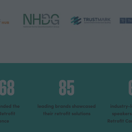
368
85
tended the
leading brands showcased
industry-
Retrofit
their retrofit solutions
speakers
ence
Retrofit C