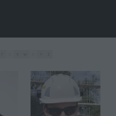
T
U
V
W
X
Y
Z