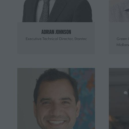
Adrian Johnson
Executive Technical Director,
Stantec
Green 
Midlan