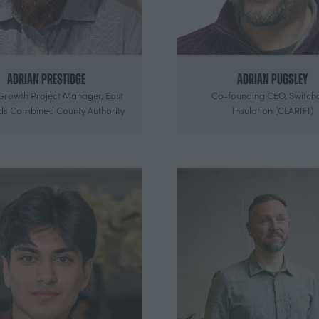
Adrian Prestidge
Adrian Pugsley
Growth Project Manager,
East
Co-founding CEO,
Switch
ds Combined County Authority
Insulation (CLARIFI)