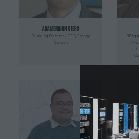
Agamemnon Otero
Founding Director / CEO,
Energy
BEng A
Garden
Pres
U
Co