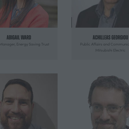
Abigail Ward
Achilleas Georgiou
 Manager,
Energy Saving Trust
Public Affairs and Communic
Mitsubishi Electric