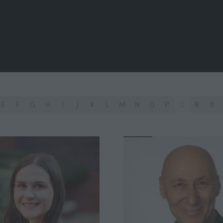
E
F
G
H
I
J
K
L
M
N
O
P
Q
R
S