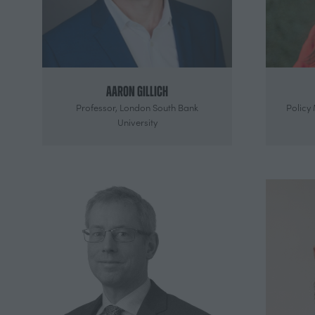
Aaron Gillich
Professor,
London South Bank
Policy
University