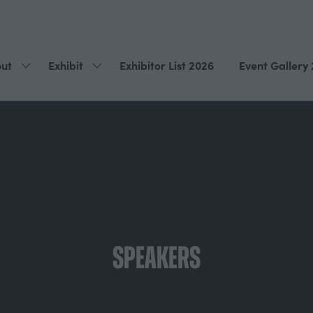
ut
Exhibit
Exhibitor List 2026
Event Gallery
Show
Show
submenu
submenu
for:
for:
About
Exhibit
Speakers