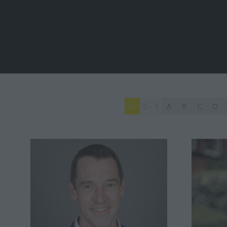
All
0 - 9
A
B
C
D