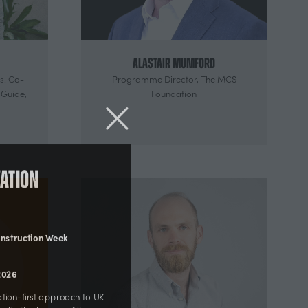
Alastair Mumford
s. Co-
Programme Director,
The MCS
 Guide,
Foundation
ovation
 Construction Week
r 2026
novation-first approach to UK