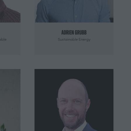
Adrien Grubb
able
Sustainable Energy