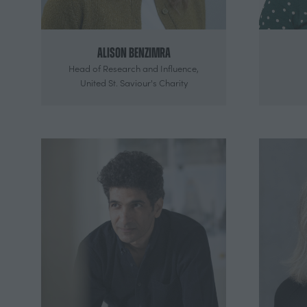
Alison Benzimra
Head of Research and Influence,
United St. Saviour's Charity