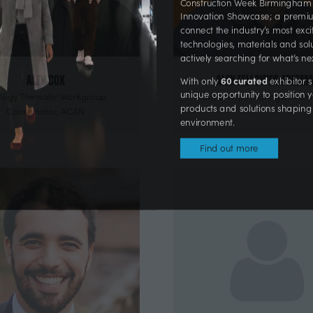
Construction Week Birmingham
Innovation Showcase; a prem
connect the industry’s most ex
technologies, materials and s
actively searching for what’s 
Alex Cox
Alex Fellowes-Freem
60 curated
With only
exhibito
logy Thematic Workgroup
Partnerships Manager,
Inst
unique opportunity to positi
Coordinator,
ACAN
products and solutions shaping
environment.
Find out more
(opens
in
a
new
tab)