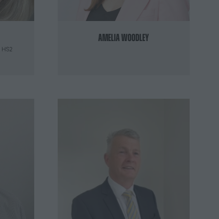
Amelia Woodley
,
HS2