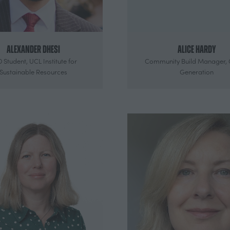
Alexander Dhesi
Alice Hardy
 Student,
UCL Institute for
Community Build Manager,
Sustainable Resources
Generation