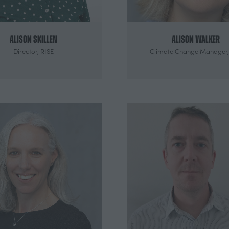
Alison Skillen
Alison Walker
Director,
RISE
Climate Change Manager