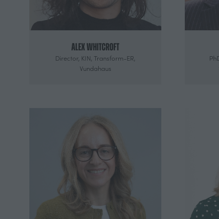
Alex Whitcroft
Director,
KIN, Transform-ER,
PhD
Vundahaus