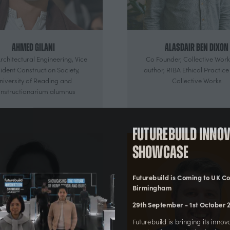
Ahmed Gilani
Alasdair Ben Dixon
rchitectural Engineering, Vice
Co Founder, Collective Work
ident Construction Society,
author, RIBA Ethical Practice
niversity of Reading and
Collective Works
nstructionarium alumnus
Futurebuild Inn
Showcase
Futurebuild is Coming to UK
Birmingham
29th September - 1st Octobe
Futurebuild is bringing its in