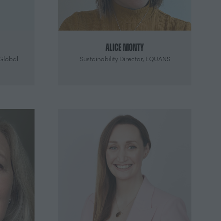
Alice Monty
Global
Sustainability Director,
EQUANS