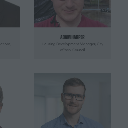
Adam Harper
ations,
Housing Development Manager,
City
of York Council