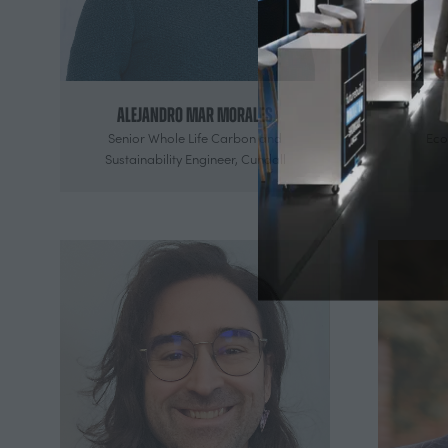
Alejandro Mar Morales
Senior Whole Life Carbon and
Eco
Sustainability Engineer,
Cundall