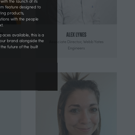
 with the launch of its
ium feature designed to
citing products,
olutions with the people
next.
an
Alex Lynes
r spaces available, this is a
aGroup
Associate Director,
Webb Yates
on your brand alongside the
Engineers
 the future of the built