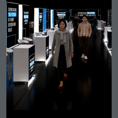
Time is not on our side if we are to seriously change
the direction in which we are moving in terms of the
multiple social, environmental and economic crises
that climate change is causing and will in …
Chair
Chris Williamson, President - Royal Institute of
British Architects (RIBA)
Speaker
Gary Elliott, Chief Executive and Founder - Elliott
Wood
James McCosh, Principal - van Heyningen and
Haward Architects
Mina Hasman, Sustainability Director - SOM
12:45