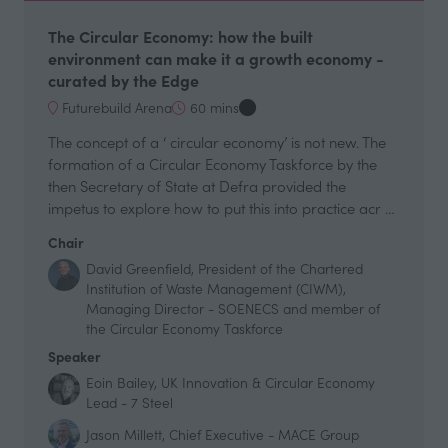
The Circular Economy: how the built
environment can make it a growth economy -
curated by the Edge
Futurebuild Arena
60 mins
The concept of a ‘ circular economy’ is not new. The
formation of a Circular Economy Taskforce by the
then Secretary of State at Defra provided the
impetus to explore how to put this into practice acr …
Chair
David Greenfield, President of the Chartered
Institution of Waste Management (CIWM),
Managing Director - SOENECS and member of
the Circular Economy Taskforce
Speaker
Eoin Bailey, UK Innovation & Circular Economy
Lead - 7 Steel
Jason Millett, Chief Executive - MACE Group