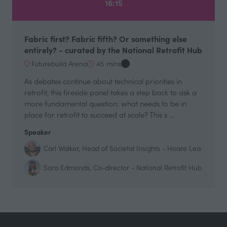
16:15
Fabric first? Fabric fifth? Or something else
entirely? - curated by the National Retrofit Hub
Futurebuild Arena
45 mins
As debates continue about technical priorities in
retrofit, this fireside panel takes a step back to ask a
more fundamental question: what needs to be in
place for retrofit to succeed at scale? This s …
Speaker
Carl Walker, Head of Societal Insights - Hoare Lea
Sara Edmonds, Co-director - National Retrofit Hub