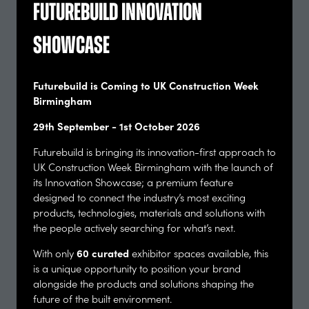
Futurebuild Innovation
Ethics, codes, and the urgent dilemma for
practitioners and professionals: understanding
Showcase
our collective and individual responsibilities -
curated by the Edge
Futurebuild Arena
60 mins
Futurebuild is Coming to UK Construction Week
Birmingham
With an ever-growing list of polycrisis to tackle, how
do we make the right decisions as to what we work
29th September - 1st October 2026
on, how we push back with our clients, and how we
treat one another along the way? While an ins …
Futurebuild is bringing its innovation-first approach to
UK Construction Week Birmingham with the launch of
Chair
its Innovation Showcase; a premium feature
Efrosyni Konstantinou, Director of Ethics, Bartlett
designed to connect the industry’s most exciting
School of Sustainable Construction - University
products, technologies, materials and solutions with
College London
the people actively searching for what’s next.
Speaker
60 curated
With only
exhibitor spaces available, this
Alasdair Ben Dixon, Co Founder, Collective Works.
is a unique opportunity to position your brand
Co-author, RIBA Ethical Practice Guide - Collective
alongside the products and solutions shaping the
Works
future of the built environment.
Chris Wise, Senior Director - Expedition and the