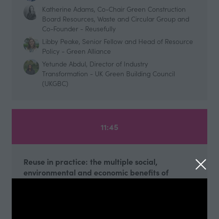
Katherine Adams, Co-Chair Green Construction
Board Resources, Waste and Circular Group and
Co-Founder - Reusefully
Libby Peake, Senior Fellow and Head of Resource
Policy - Green Alliance
Yetunde Abdul, Director of Industry
Transformation - UK Green Building Council
(UKGBC)
11:45
Reuse in practice: the multiple social,
environmental and economic benefits of
adaptive reuse of existing buildings - curated
by the Edge
Futurebuild Arena
45 mins