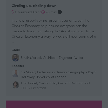
Circling up, circling down
Futurebuild Arena
45 mins
In a low-growth or no-growth economy, can the
Circular Economy help ensure everyone has the
means to live a flourishing life? And if so, how? Is the
Circular Economy a way to kick-start new seams of e
…
Chair
Smith Mordak, Architect- Engineer- Writer
Speaker
Oli Mould, Professor in Human Geography - Royal
Holloway University of London
Tina Paillet, Co-Founder, Circular Do Tank and
CEO - Circotrade