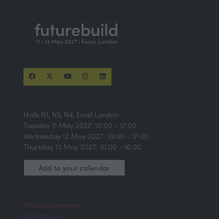
Halls N1, N3, N4, Excel London
Tuesday 11 May 2027: 10:00 - 17:00
Wednesday 12 May 2027: 10:00 - 17:00
Thursday 13 May 2027: 10.00 - 16:00
Add to your calendar
Privacy statement
Contact us