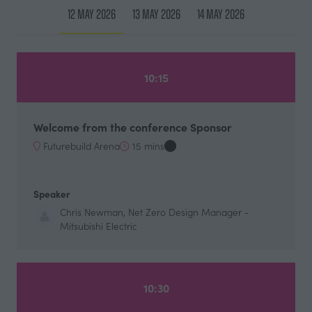
12 May 2026
13 May 2026
14 May 2026
10:15
Welcome from the conference Sponsor
Futurebuild Arena
15 mins
Speaker
Chris Newman, Net Zero Design Manager -
Mitsubishi Electric
10:30