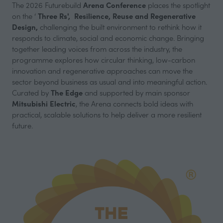
Arena Conference
The 2026 Futurebuild
places the spotlight
Three Rs',
Resilience, Reuse and Regenerative
on the ‘
Design,
challenging the built environment to rethink how it
responds to climate, social and economic change. Bringing
together leading voices from across the industry, the
programme explores how circular thinking, low-carbon
innovation and regenerative approaches can move the
sector beyond business as usual and into meaningful action.
The Edge
Curated by
and supported by main sponsor
Mitsubishi Electric
, the Arena connects bold ideas with
practical, scalable solutions to help deliver a more resilient
future.