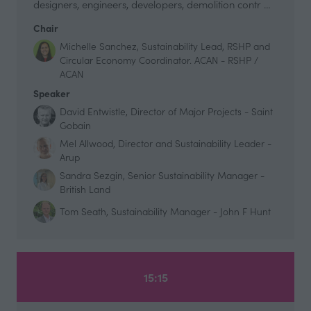
designers, engineers, developers, demolition contr …
Chair
Michelle Sanchez, Sustainability Lead, RSHP and
Circular Economy Coordinator. ACAN - RSHP /
ACAN
Speaker
David Entwistle, Director of Major Projects - Saint
Gobain
Mel Allwood, Director and Sustainability Leader -
Arup
Sandra Sezgin, Senior Sustainability Manager -
British Land
Tom Seath, Sustainability Manager - John F Hunt
15:15