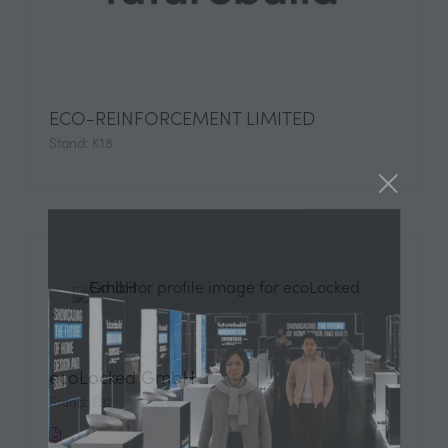
ECO-REINFORCEMENT LIMITED
Stand: K18
ecoLocked GmbH
Stand: F32