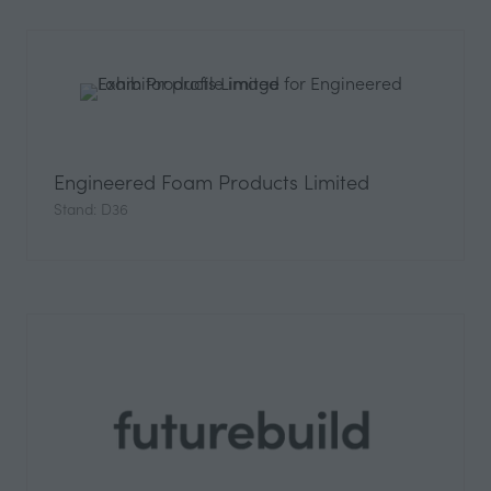
Engineered Foam Products Limited
Stand: D36