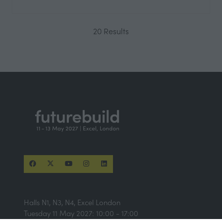
20 Results
Halls N1, N3, N4, Excel London
Tuesday 11 May 2027: 10:00 - 17:00