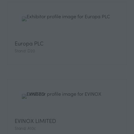
Europa PLC
Stand: D20
EVINOX LIMITED
Stand: A10c