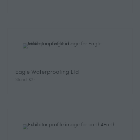
Eagle Waterproofing Ltd
Stand: K24