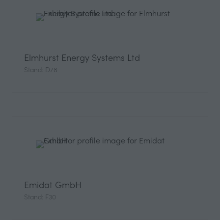
Elmhurst Energy Systems Ltd
Stand: D78
Emidat GmbH
Stand: F30