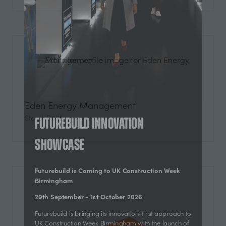
Eden Energy Management
Stand: D80L
Futurebuild Innovation
Showcase
Futurebuild is Coming to UK Construction Week
Birmingham
29th September - 1st October 2026