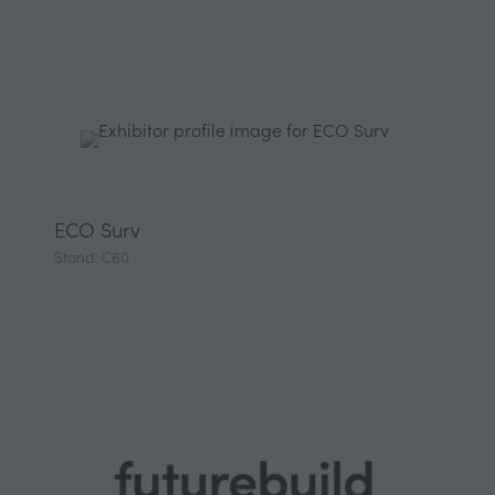
ECO Surv
Stand: C60