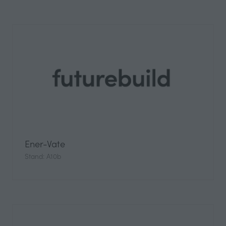
Ener-Vate
Stand: A10b