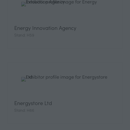
Energy Innovation Agency
Stand: H59
Energystore Ltd
Stand: H66