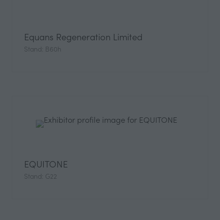
Equans Regeneration Limited
Stand: B60h
EQUITONE
Stand: G22