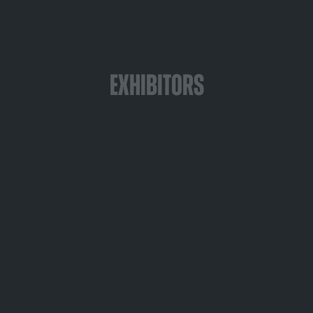
Exhibitors