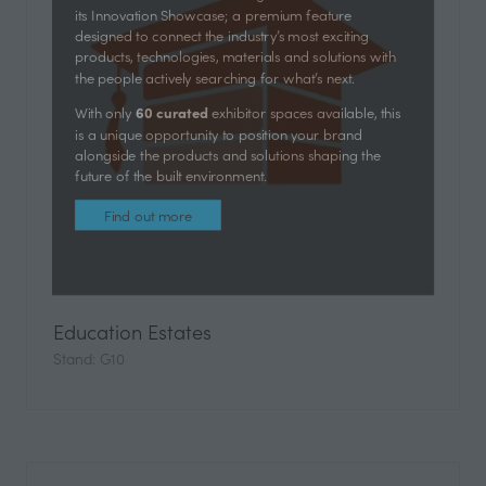
Futurebuild is bringing its innovation-first approach to
UK Construction Week Birmingham with the launch of
its Innovation Showcase; a premium feature
designed to connect the industry’s most exciting
products, technologies, materials and solutions with
the people actively searching for what’s next.
60 curated
With only
exhibitor spaces available, this
is a unique opportunity to position your brand
alongside the products and solutions shaping the
future of the built environment.
Find out more
(opens
in
Education Estates
a
Stand: G10
new
tab)