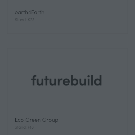
earth4Earth
Stand: K23
Eco Green Group
Stand: F18