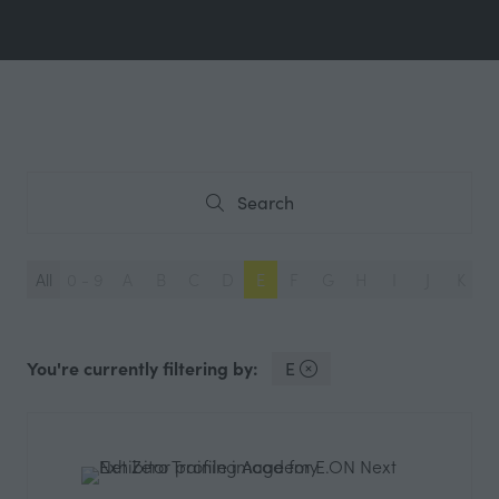
Search
Search
All
0 - 9
A
B
C
D
E
F
G
H
I
J
K
L
You're currently filtering by:
E