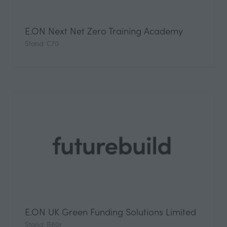
E.ON Next Net Zero Training Academy
Stand: C70
E.ON UK Green Funding Solutions Limited
Stand: B60r