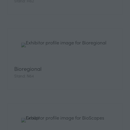
Stand: H62
Bioregional
Stand: N64