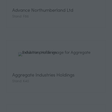
Advance Northumberland Ltd
Stand: F86
Aggregate Industries Holdings
Stand: K40