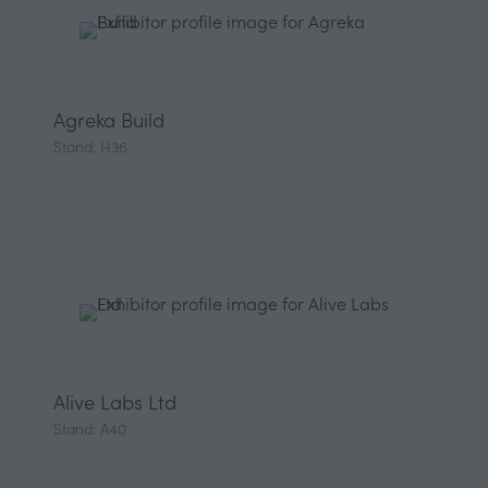
Agreka Build
Stand: H36
Alive Labs Ltd
Stand: A40