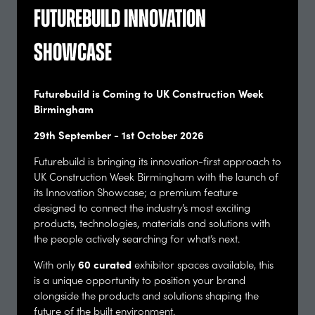
Futurebuild Innovation
Showcase
Barcham Trees Ltd
Stand: F94
Futurebuild is Coming to UK Construction Week
Birmingham
29th September - 1st October 2026
Futurebuild is bringing its innovation-first approach to
UK Construction Week Birmingham with the launch of
its Innovation Showcase; a premium feature
designed to connect the industry’s most exciting
products, technologies, materials and solutions with
the people actively searching for what’s next.
BCM Agency
60 curated
With only
exhibitor spaces available, this
Stand: B58
is a unique opportunity to position your brand
alongside the products and solutions shaping the
future of the built environment.