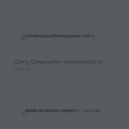
Carrig Conservation International Ltd
Stand: J26