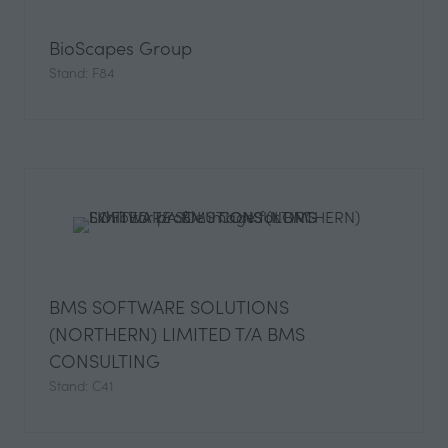
BioScapes Group
Stand: F84
BMS SOFTWARE SOLUTIONS
(NORTHERN) LIMITED T/A BMS
CONSULTING
Stand: C41