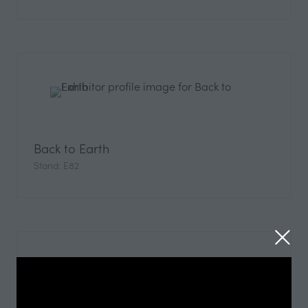
Back to Earth
Stand: E82