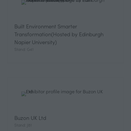
Built Environment Smarter
Transformation(Hosted by Edinburgh
Napier University)
Stand: G41
Buzon UK Ltd
Stand: J81