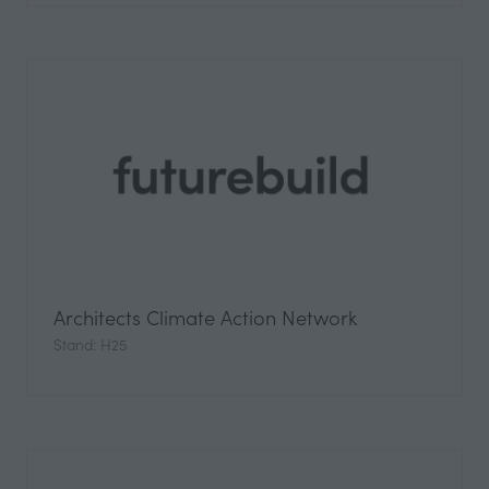
Architects Climate Action Network
Stand: H25