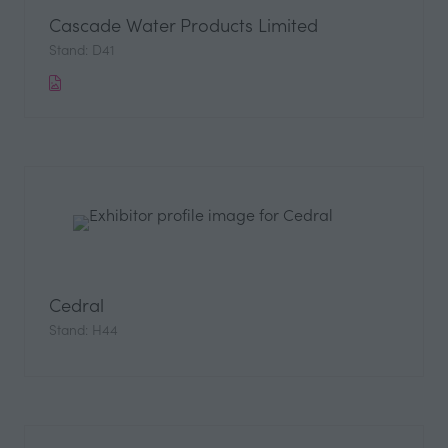
Cascade Water Products Limited
Stand: D41
Cedral
Stand: H44