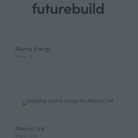
Allume Energy
Stand: 18
Altecnic Ltd.
Stand: A10e