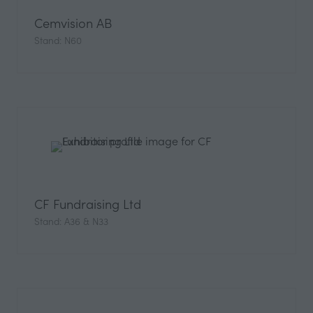
Cemvision AB
Stand: N60
CF Fundraising Ltd
Stand: A36 & N33