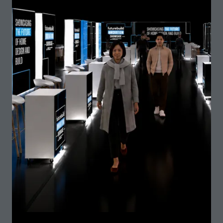
Balstreet Ltd -StormMaster
Stand: G75
Barbour ABI
Stand: L20