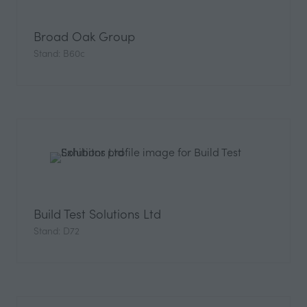
Broad Oak Group
Stand: B60c
Build Test Solutions Ltd
Stand: D72