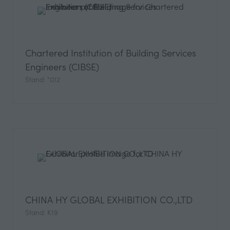
Chartered Institution of Building Services
Engineers (CIBSE)
Stand: "012
CHINA HY GLOBAL EXHIBITION CO.,LTD
Stand: K19