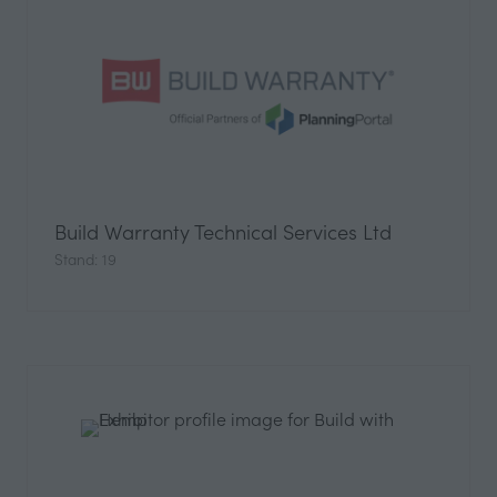
Build Warranty Technical Services Ltd
Stand: 19