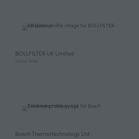
BOLLFILTER UK Limited
Stand: A10d
Bosch Thermotechnology Ltd