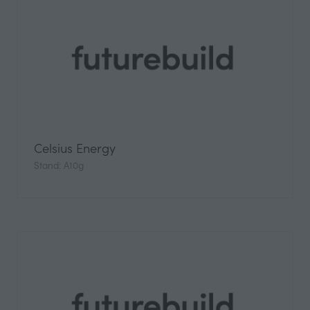
Celsius Energy
Stand: A10g