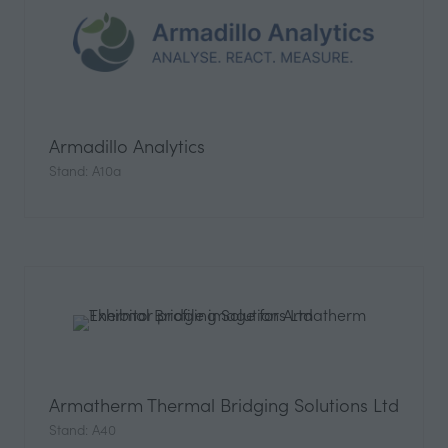
Armadillo Analytics
Stand: A10a
Armatherm Thermal Bridging Solutions Ltd
Stand: A40