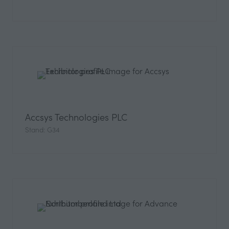
Accsys Technologies PLC
Stand: G34