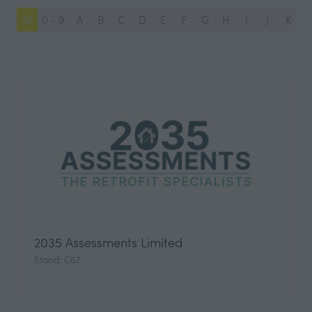
All
0 - 9
A
B
C
D
E
F
G
H
I
J
K
L
2035 Assessments Limited
Stand: C67