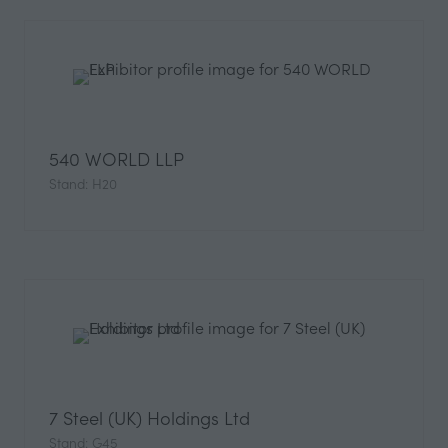
540 WORLD LLP
Stand: H20
7 Steel (UK) Holdings Ltd
Stand: G45