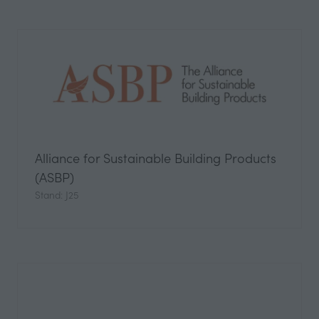
Alliance for Sustainable Building Products
(ASBP)
Stand: J25