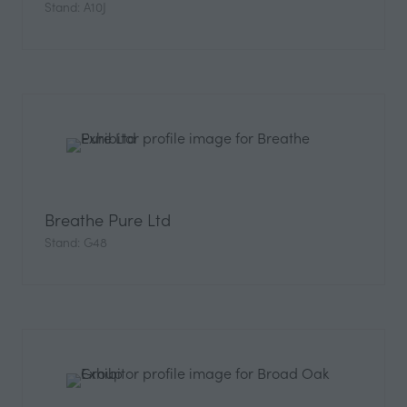
Stand: A10J
Breathe Pure Ltd
Stand: G48