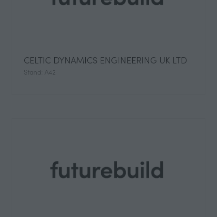
CELTIC DYNAMICS ENGINEERING UK LTD
Stand: A42