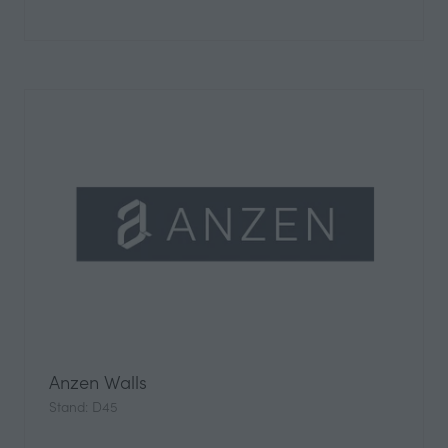
Anzen Walls
Stand: D45