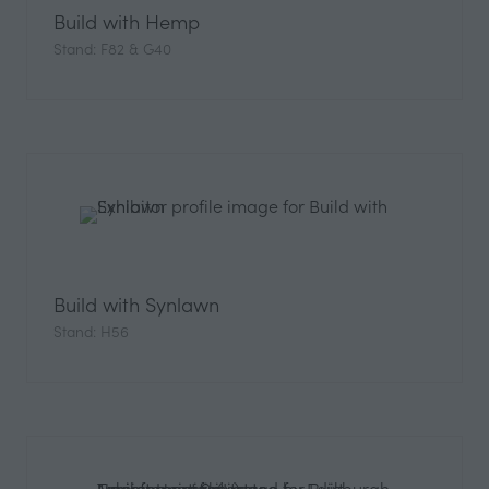
Build with Hemp
Stand: F82 & G40
Build with Synlawn
Stand: H56