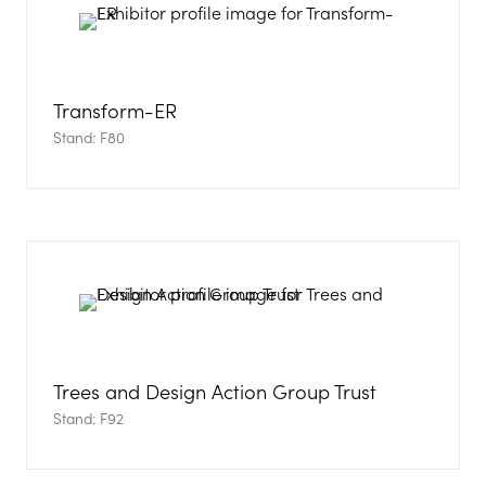
Transform-ER
Stand: F80
Trees and Design Action Group Trust
Stand: F92