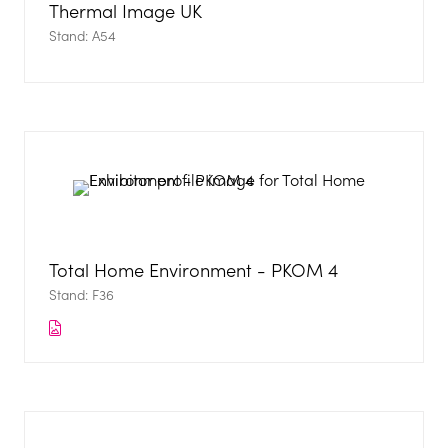
Thermal Image UK
Stand: A54
Total Home Environment - PKOM 4
Stand: F36