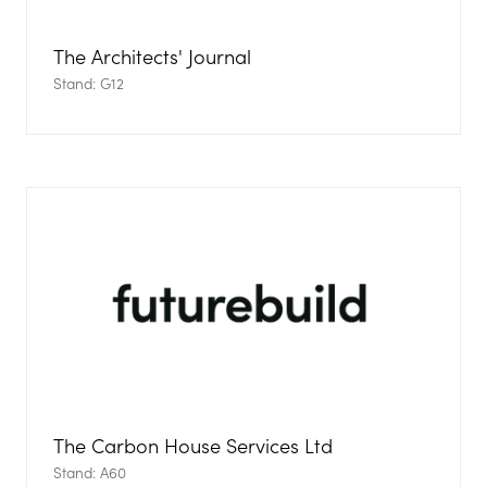
The Architects' Journal
Stand: G12
The Carbon House Services Ltd
Stand: A60