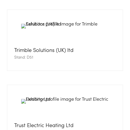
Trimble Solutions (UK) ltd
Stand: D51
Trust Electric Heating Ltd