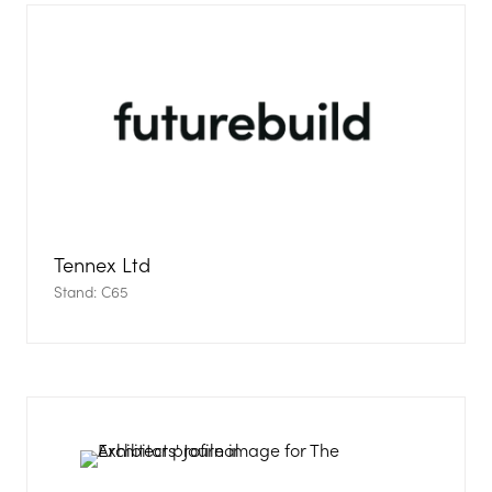
Tennex Ltd
Stand: C65