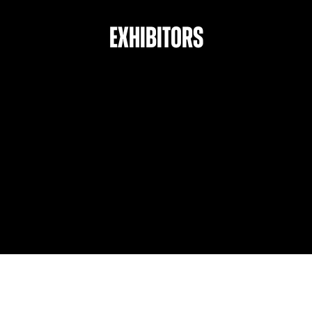
Exhibitors