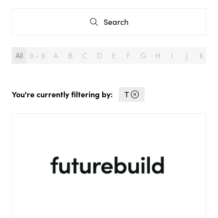
Search
Search
All
0 - 9
A
B
C
D
E
F
G
H
I
J
K
L
You're currently filtering by:
T