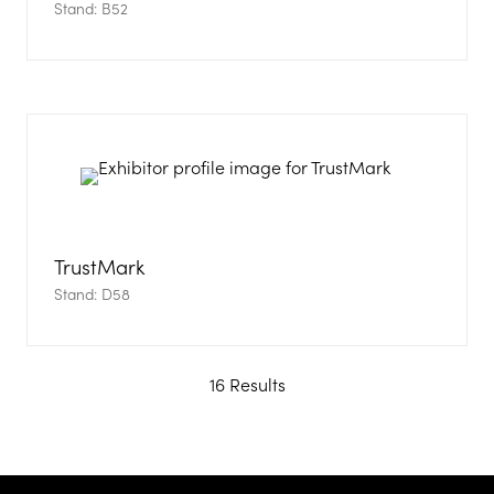
Stand: B52
TrustMark
Stand: D58
16 Results