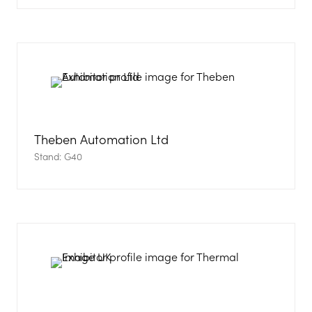
in
a
new
tab)
Theben Automation Ltd
Stand: G40