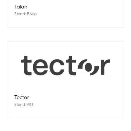
Talan
Stand: B60g
Tector
Stand: A53