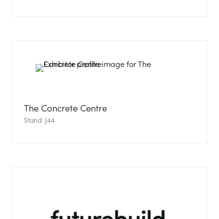
The Concrete Centre
Stand: J44