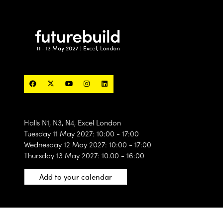
Halls N1, N3, N4, Excel London
Tuesday 11 May 2027: 10:00 - 17:00
Wednesday 12 May 2027: 10:00 - 17:00
Thursday 13 May 2027: 10.00 - 16:00
Add to your calendar
Privacy statement