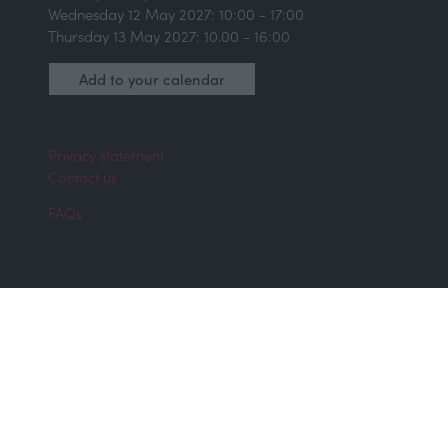
Wednesday 12 May 2027: 10:00 - 17:00
Thursday 13 May 2027: 10.00 - 16:00
Add to your calendar
Privacy statement
Contact us
FAQs