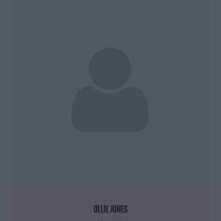
Ollie Jones