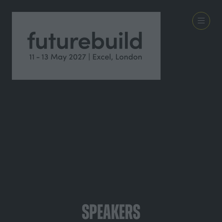
Speakers