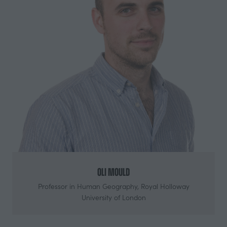
Oli Mould
Professor in Human Geography,
Royal Holloway
University of London