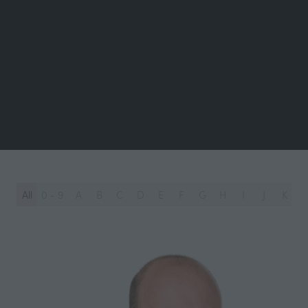
All
0 - 9
A
B
C
D
E
F
G
H
I
J
K
L