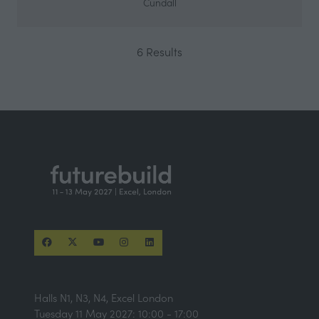
Cundall
6 Results
Halls N1, N3, N4, Excel London
Tuesday 11 May 2027: 10:00 - 17:00