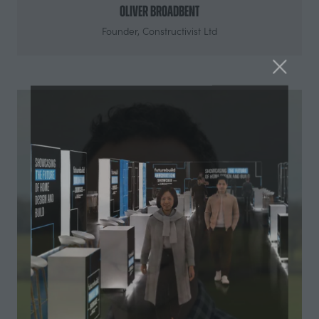
Oliver Broadbent
Founder,
Constructivist Ltd