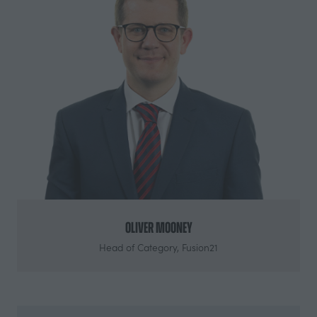
Oliver Mooney
Head of Category,
Fusion21