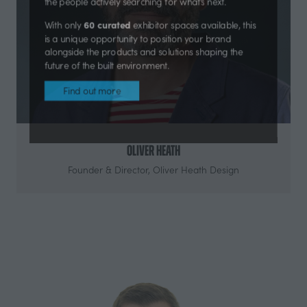
products, technologies, materials and solutions with
the people actively searching for what’s next.
60 curated
With only
exhibitor spaces available, this
is a unique opportunity to position your brand
alongside the products and solutions shaping the
future of the built environment.
Find out more
(opens
in
Oliver Heath
a
Founder & Director,
Oliver Heath Design
new
tab)