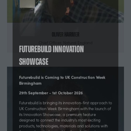
Oliver Harmer
Chief Officer,
Natural England
Futurebuild Innovation
Showcase
Futurebuild is Coming to UK Construction Week
Birmingham
29th September - 1st October 2026
Futurebuild is bringing its innovation-first approach to
UK Construction Week Birmingham with the launch of
its Innovation Showcase; a premium feature
designed to connect the industry’s most exciting